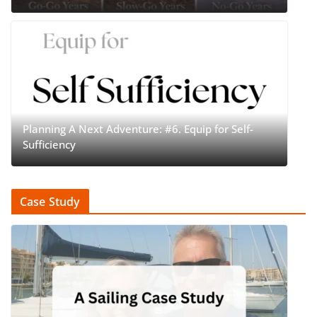
Planning A Next Adventure: #6. Equip for Self-
Sufficiency
Case Study