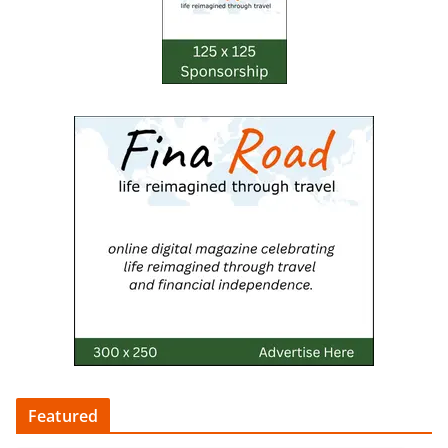
Featured