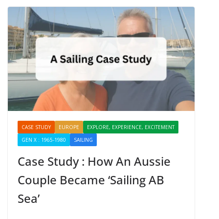
CASE STUDY
EUROPE
EXPLORE, EXPERIENCE, EXCITEMENT
GEN X : 1965-1980
SAILING
SHARING
Case Study : How An Aussie
Couple Became ‘Sailing AB
Sea’