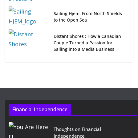
Sailing Hjem: From North Shields
to the Open Sea
Distant Shores : How a Canadian
Couple Turned a Passion for
Sailing into a Media Business
Financial Independence
Thoughts on Financial
Independence