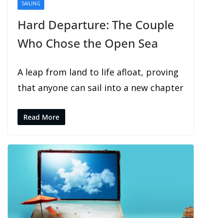
SAILING
SHARING
Hard Departure: The Couple
Who Chose the Open Sea
A leap from land to life afloat, proving
that anyone can sail into a new chapter
Read More