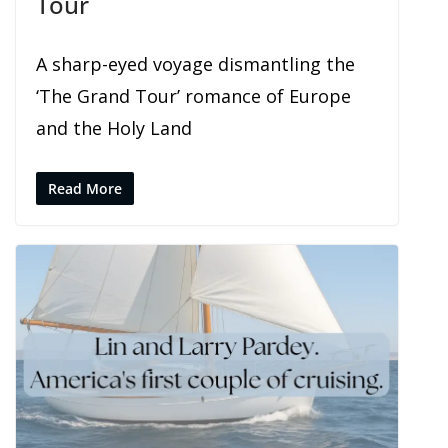
Tour
A sharp-eyed voyage dismantling the
‘The Grand Tour’ romance of Europe
and the Holy Land
Read More