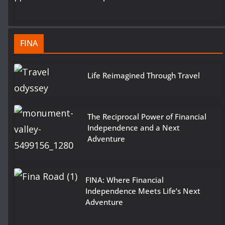
FINA
Life Reimagined Through Travel
The Reciprocal Power of Financial
Independence and a Next
Adventure
FINA: Where Financial
Independence Meets Life’s Next
Adventure