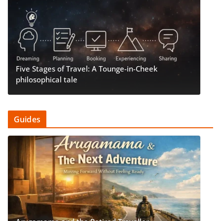
Five Stages of Travel: A Tounge-in-Cheek
philosophical tale
Guides