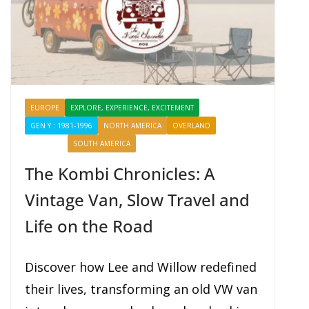
EUROPE
EXPLORE, EXPERIENCE, EXCITEMENT
GEN Y : 1981-1996
NORTH AMERICA
OVERLAND
PROFILES
SHARING
SOUTH AMERICA
The Kombi Chronicles: A
Vintage Van, Slow Travel and
Life on the Road
Discover how Lee and Willow redefined
their lives, transforming an old VW van