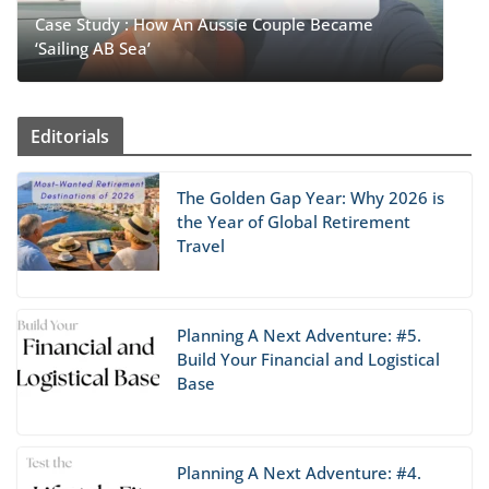
Case Study : How An Aussie Couple Became
‘Sailing AB Sea’
Editorials
The Golden Gap Year: Why 2026 is
the Year of Global Retirement
Travel
Planning A Next Adventure: #5.
Build Your Financial and Logistical
Base
Planning A Next Adventure: #4.