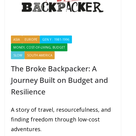
ASIA
EUROPE
GEN Y : 1981-1996
MONEY, COST-OF-LIVING, BUDGET
PROFILES
SHARING
SLOW
SOUTH AMERICA
The Broke Backpacker: A
Journey Built on Budget and
Resilience
A story of travel, resourcefulness, and
finding freedom through low-cost
adventures.