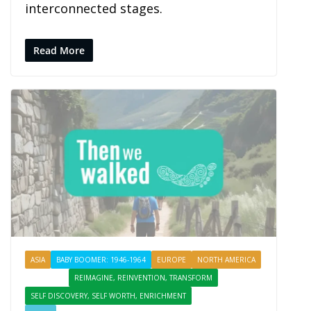
interconnected stages.
Read More
ASIA
BABY BOOMER: 1946-1964
EUROPE
NORTH AMERICA
PROFILES
REIMAGINE, REINVENTION, TRANSFORM
SELF DISCOVERY, SELF WORTH, ENRICHMENT
SHARING