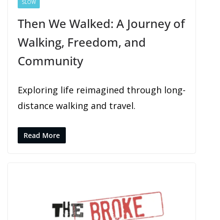
SLOW
Then We Walked: A Journey of
Walking, Freedom, and
Community
Exploring life reimagined through long-
distance walking and travel.
Read More