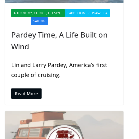
AUTONOMY, CHOICE, LIFESTYLE
BABY BOOMER: 1946-1964
PROFILES
SAILING
SHARING
Pardey Time, A Life Built on
Wind
Lin and Larry Pardey, America’s first
couple of cruising.
Read More