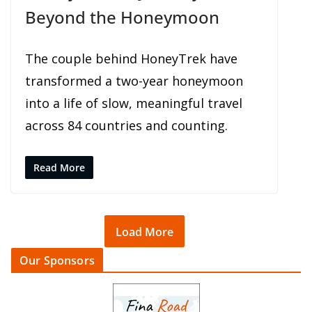
Beyond the Honeymoon
The couple behind HoneyTrek have
transformed a two-year honeymoon
into a life of slow, meaningful travel
across 84 countries and counting.
Read More
Load More
Our Sponsors