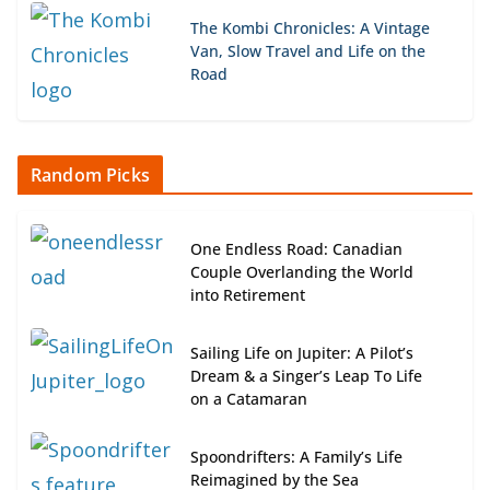
The Kombi Chronicles: A Vintage
Van, Slow Travel and Life on the
Road
Random Picks
One Endless Road: Canadian
Couple Overlanding the World
into Retirement
Sailing Life on Jupiter: A Pilot’s
Dream & a Singer’s Leap To Life
on a Catamaran
Spoondrifters: A Family’s Life
Reimagined by the Sea