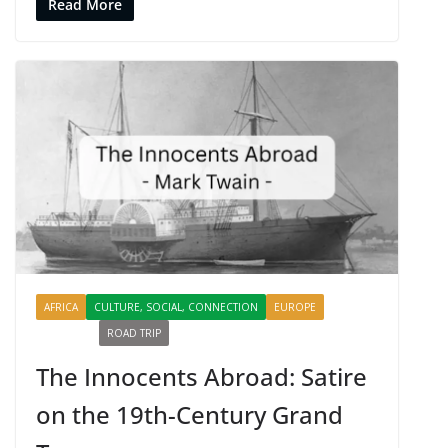
Read More
AFRICA
CULTURE, SOCIAL, CONNECTION
EUROPE
PROFILES
ROAD TRIP
SHARING
The Innocents Abroad: Satire
on the 19th-Century Grand