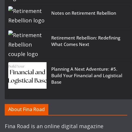
Notes on Retirement Rebellion
Retirement Rebellion: Redefining
What Comes Next
Planning A Next Adventure: #5.
Build Your Financial and Logistical
Base
About Fina Road
Fina Road is an online digital magazine