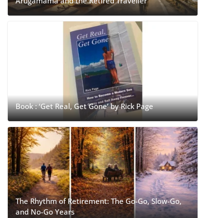
Arugamama and the Retired Traveller
Book : ‘Get Real, Get Gone’ by Rick Page
The Rhythm of Retirement: The Go-Go, Slow-Go,
and No-Go Years