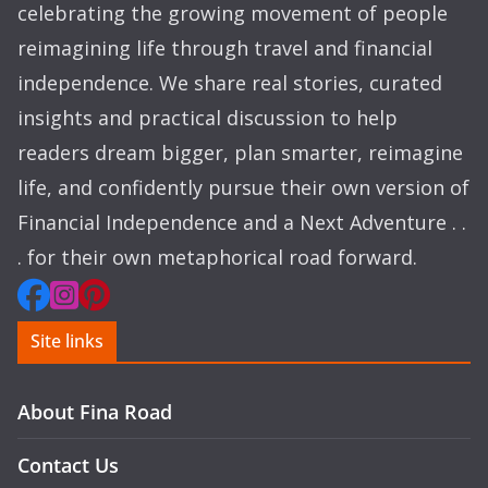
celebrating the growing movement of people
reimagining life through travel and financial
independence. We share real stories, curated
insights and practical discussion to help
readers dream bigger, plan smarter, reimagine
life, and confidently pursue their own version of
Financial Independence and a Next Adventure . .
. for their own metaphorical road forward.
Site links
About Fina Road
Contact Us