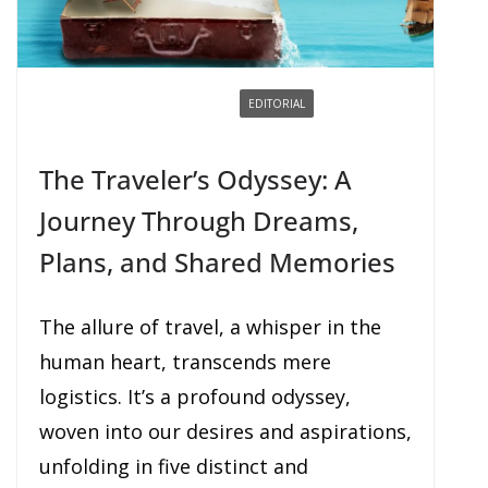
BOOKING / BUYING
DREAMING
EDITORIAL
EXPERIENCING
PLANNING
SHARING
The Traveler’s Odyssey: A
Journey Through Dreams,
Plans, and Shared Memories
The allure of travel, a whisper in the
human heart, transcends mere
logistics. It’s a profound odyssey,
woven into our desires and aspirations,
unfolding in five distinct and