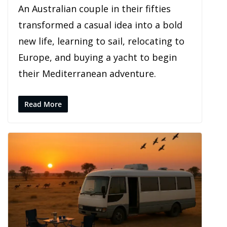
An Australian couple in their fifties
transformed a casual idea into a bold
new life, learning to sail, relocating to
Europe, and buying a yacht to begin
their Mediterranean adventure.
Read More