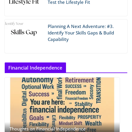
Test the Lifestyle Fit
Planning A Next Adventure: #3.
Identify Your Skills Gaps & Build
Capability
Financial Independence
Thoughts on Financial Independence