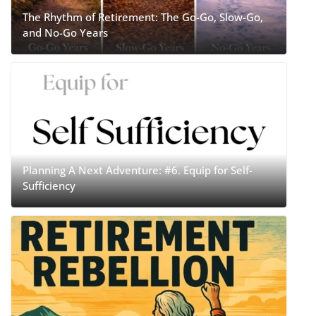
The Rhythm of Retirement: The Go-Go, Slow-Go,
and No-Go Years
Planning A Next Adventure: #6. Equip for Self-
Sufficiency