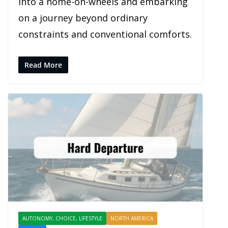
into a home-on-wheels and embarking
on a journey beyond ordinary
constraints and conventional comforts.
Read More
AUTONOMY, CHOICE, LIFESTYLE
NORTH AMERICA
PROFILES