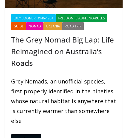
BABY BOOMER: 1946-1964
FREEDOM, ESCAPE, NO-RULES
GUIDE
NOMAD
OCEANIA
ROAD TRIP
SHARING
The Grey Nomad Big Lap: Life
Reimagined on Australia’s
Roads
Grey Nomads, an unofficial species,
first properly identified in the nineties,
whose natural habitat is anywhere that
is currently warmer than somewhere
else