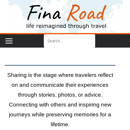
Skip
to
content
Sharing
Sharing is the stage where travelers reflect
on and communicate their experiences
through stories, photos, or advice.
Connecting with others and inspiring new
journeys while preserving memories for a
lifetime.