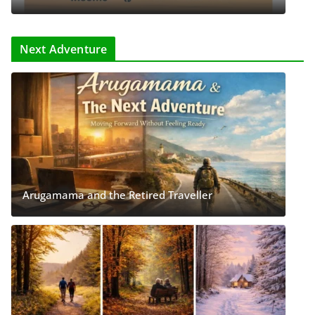
Next Adventure
Arugamama and the Retired Traveller