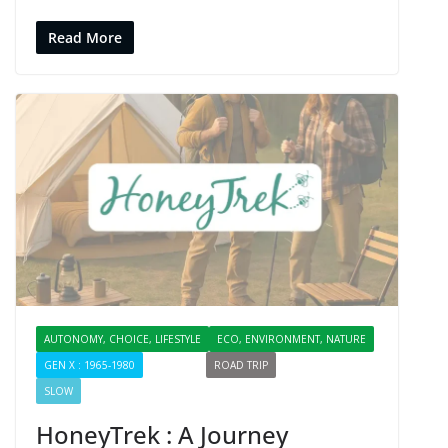
Read More
AUTONOMY, CHOICE, LIFESTYLE
ECO, ENVIRONMENT, NATURE
GEN X : 1965-1980
PROFILES
ROAD TRIP
SHARING
SLOW
HoneyTrek : A Journey