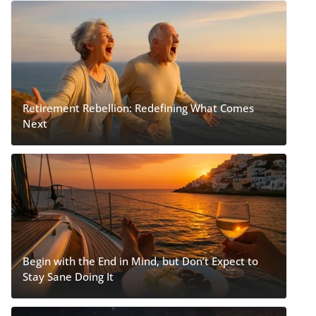
Retirement Rebellion: Redefining What Comes
Next
Begin with the End in Mind, but Don’t Expect to
Stay Sane Doing It