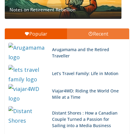
Notes on Retirement Rebellion
Popular
Recent
Arugamama and the Retired
Traveller
Let’s Travel Family: Life in Motion
Viajar4WD: Riding the World One
Mile at a Time
Distant Shores : How a Canadian
Couple Turned a Passion for
Sailing into a Media Business