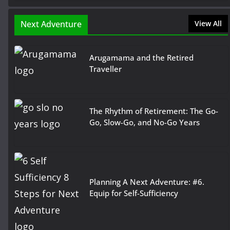
Next Adventure
View All
Arugamama and the Retired
Traveller
The Rhythm of Retirement: The Go-
Go, Slow-Go, and No-Go Years
Planning A Next Adventure: #6.
Equip for Self-Sufficiency