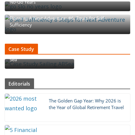
No-Go Years
Planning A Next Adventure: #6. Equip for Self-
Sufficiency
Case Study : How An Aussie
Case Study
Couple Became ‘Sailing AB
Sea’
Editorials
The Golden Gap Year: Why 2026 is
the Year of Global Retirement Travel