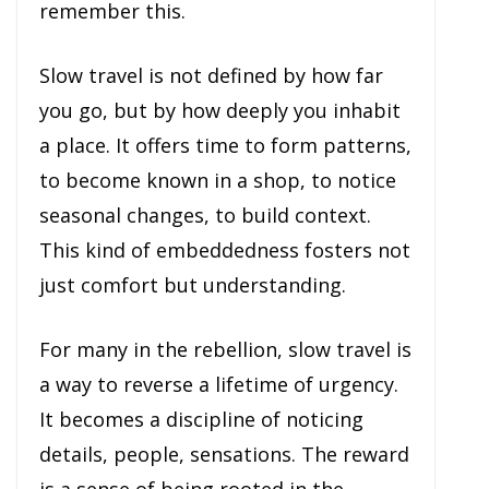
remember this.
Slow travel is not defined by how far
you go, but by how deeply you inhabit
a place. It offers time to form patterns,
to become known in a shop, to notice
seasonal changes, to build context.
This kind of embeddedness fosters not
just comfort but understanding.
For many in the rebellion, slow travel is
a way to reverse a lifetime of urgency.
It becomes a discipline of noticing
details, people, sensations. The reward