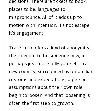
decisions. There are tickets to book,
places to be, languages to
mispronounce. All of it adds up to
motion with intention. It’s not escape.
It’s engagement.
Travel also offers a kind of anonymity,
the freedom to be someone new, or
perhaps just more fully yourself. In a
new country, surrounded by unfamiliar
customs and expectations, a person’s
assumptions about their own role
begin to loosen. And that loosening is
often the first step to growth.