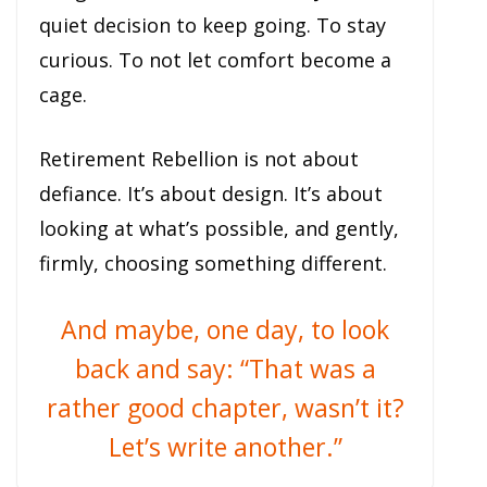
quiet decision to keep going. To stay
curious. To not let comfort become a
cage.
Retirement Rebellion is not about
defiance. It’s about design. It’s about
looking at what’s possible, and gently,
firmly, choosing something different.
And maybe, one day, to look
back and say: “That was a
rather good chapter, wasn’t it?
Let’s write another.”