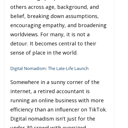
others across age, background, and
belief, breaking down assumptions,
encouraging empathy, and broadening
worldviews. For many, it is not a
detour. It becomes central to their
sense of place in the world.
Digital Nomadism: The Late-Life Launch
Somewhere in a sunny corner of the
internet, a retired accountant is
running an online business with more
efficiency than an influencer on TikTok.
Digital nomadism isn’t just for the
under-30 crowd with oversized