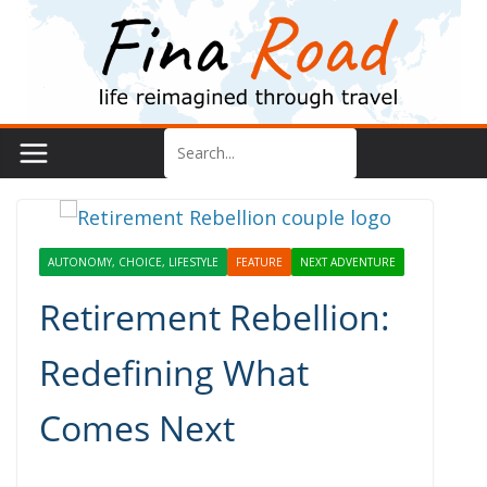
Skip
to
content
AUTONOMY, CHOICE, LIFESTYLE
FEATURE
NEXT ADVENTURE
Retirement Rebellion:
Redefining What
Comes Next