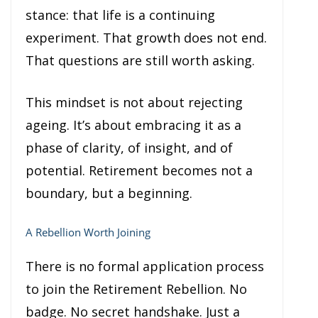
stance: that life is a continuing
experiment. That growth does not end.
That questions are still worth asking.
This mindset is not about rejecting
ageing. It’s about embracing it as a
phase of clarity, of insight, and of
potential. Retirement becomes not a
boundary, but a beginning.
A Rebellion Worth Joining
There is no formal application process
to join the Retirement Rebellion. No
badge. No secret handshake. Just a