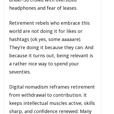
headphones and fear of leases.
Retirement rebels who embrace this
world are not doing it for likes or
hashtags (ok yes, some aaaaare).
They’re doing it because they can. And
because it turns out, being relevant is
a rather nice way to spend your
seventies.
Digital nomadism reframes retirement
from withdrawal to contribution. It
keeps intellectual muscles active, skills
sharp, and confidence renewed. Many