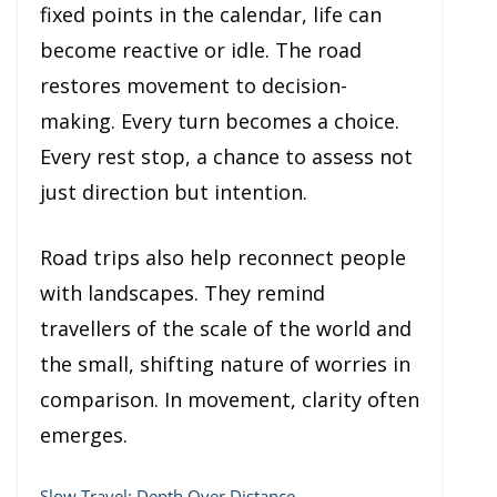
fixed points in the calendar, life can
become reactive or idle. The road
restores movement to decision-
making. Every turn becomes a choice.
Every rest stop, a chance to assess not
just direction but intention.
Road trips also help reconnect people
with landscapes. They remind
travellers of the scale of the world and
the small, shifting nature of worries in
comparison. In movement, clarity often
emerges.
Slow Travel: Depth Over Distance