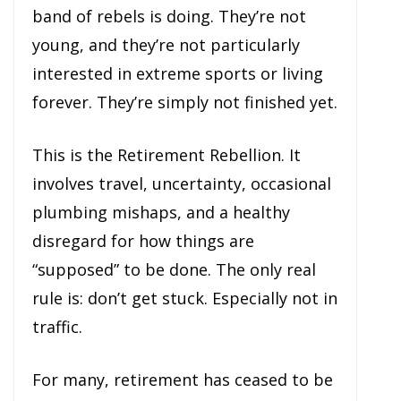
band of rebels is doing. They’re not
young, and they’re not particularly
interested in extreme sports or living
forever. They’re simply not finished yet.
This is the Retirement Rebellion. It
involves travel, uncertainty, occasional
plumbing mishaps, and a healthy
disregard for how things are
“supposed” to be done. The only real
rule is: don’t get stuck. Especially not in
traffic.
For many, retirement has ceased to be