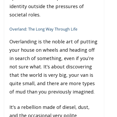
identity outside the pressures of
societal roles.
Overland: The Long Way Through Life
Overlanding is the noble art of putting
your house on wheels and heading off
in search of something, even if you’re
not sure what. It’s about discovering
that the world is very big, your van is
quite small, and there are more types
of mud than you previously imagined.
It’s a rebellion made of diesel, dust,
and the occasional very polite