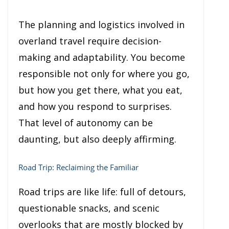
The planning and logistics involved in
overland travel require decision-
making and adaptability. You become
responsible not only for where you go,
but how you get there, what you eat,
and how you respond to surprises.
That level of autonomy can be
daunting, but also deeply affirming.
Road Trip: Reclaiming the Familiar
Road trips are like life: full of detours,
questionable snacks, and scenic
overlooks that are mostly blocked by