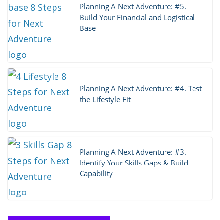
Planning A Next Adventure: #5.
Build Your Financial and Logistical
Base
Planning A Next Adventure: #4. Test
the Lifestyle Fit
Planning A Next Adventure: #3.
Identify Your Skills Gaps & Build
Capability
Thoughts on