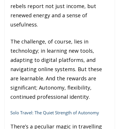
rebels report not just income, but
renewed energy and a sense of
usefulness.
The challenge, of course, lies in
technology; in learning new tools,
adapting to digital platforms, and
navigating online systems. But these
are learnable. And the rewards are
significant; Autonomy, flexibility,
continued professional identity.
Solo Travel: The Quiet Strength of Autonomy
There’s a peculiar magic in travelling