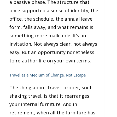
a passive phase. The structure that
once supported a sense of identity; the
office, the schedule, the annual leave
form, falls away, and what remains is
something more malleable. It’s an
invitation. Not always clear, not always
easy. But an opportunity nonetheless
to re-author life on your own terms.
Travel as a Medium of Change, Not Escape
The thing about travel, proper, soul-
shaking travel, is that it rearranges
your internal furniture. And in
retirement, when all the furniture has