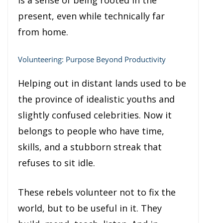
is a sense of being rooted in the
present, even while technically far
from home.
Volunteering: Purpose Beyond Productivity
Helping out in distant lands used to be
the province of idealistic youths and
slightly confused celebrities. Now it
belongs to people who have time,
skills, and a stubborn streak that
refuses to sit idle.
These rebels volunteer not to fix the
world, but to be useful in it. They