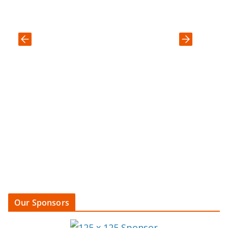
Our Sponsors