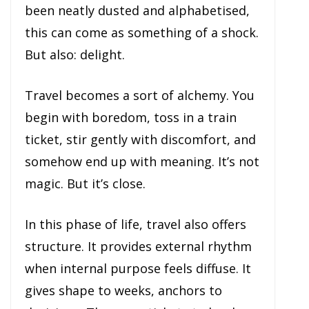
been neatly dusted and alphabetised,
this can come as something of a shock.
But also: delight.
Travel becomes a sort of alchemy. You
begin with boredom, toss in a train
ticket, stir gently with discomfort, and
somehow end up with meaning. It’s not
magic. But it’s close.
In this phase of life, travel also offers
structure. It provides external rhythm
when internal purpose feels diffuse. It
gives shape to weeks, anchors to