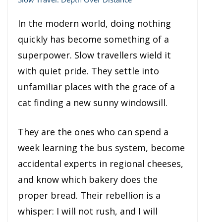
In the modern world, doing nothing
quickly has become something of a
superpower. Slow travellers wield it
with quiet pride. They settle into
unfamiliar places with the grace of a
cat finding a new sunny windowsill.
They are the ones who can spend a
week learning the bus system, become
accidental experts in regional cheeses,
and know which bakery does the
proper bread. Their rebellion is a
whisper: I will not rush, and I will