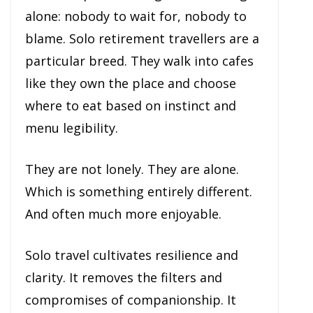
alone: nobody to wait for, nobody to
blame. Solo retirement travellers are a
particular breed. They walk into cafes
like they own the place and choose
where to eat based on instinct and
menu legibility.
They are not lonely. They are alone.
Which is something entirely different.
And often much more enjoyable.
Solo travel cultivates resilience and
clarity. It removes the filters and
compromises of companionship. It