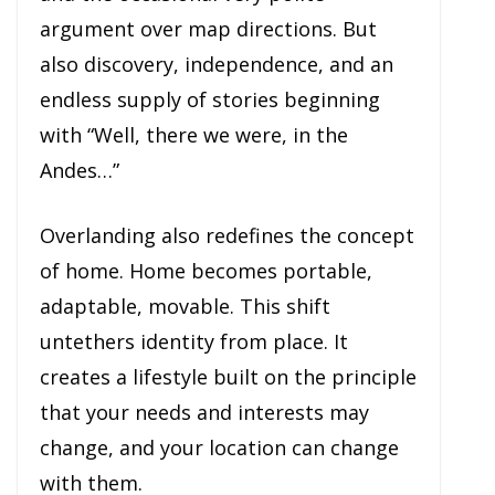
argument over map directions. But
also discovery, independence, and an
endless supply of stories beginning
with “Well, there we were, in the
Andes…”
Overlanding also redefines the concept
of home. Home becomes portable,
adaptable, movable. This shift
untethers identity from place. It
creates a lifestyle built on the principle
that your needs and interests may
change, and your location can change
with them.