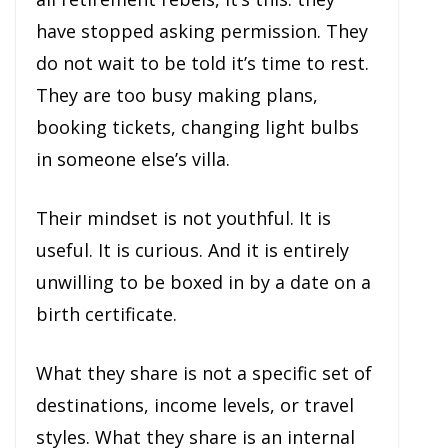
have stopped asking permission. They
do not wait to be told it’s time to rest.
They are too busy making plans,
booking tickets, changing light bulbs
in someone else’s villa.
Their mindset is not youthful. It is
useful. It is curious. And it is entirely
unwilling to be boxed in by a date on a
birth certificate.
What they share is not a specific set of
destinations, income levels, or travel
styles. What they share is an internal