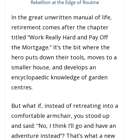
Rebellion at the Edge of Routine
In the great unwritten manual of life,
retirement comes after the chapter
titled “Work Really Hard and Pay Off
the Mortgage.” It’s the bit where the
hero puts down their tools, moves to a
smaller house, and develops an
encyclopaedic knowledge of garden
centres.
But what if, instead of retreating into a
comfortable armchair, you stood up
and said: “No, I think I’ll go and have an
adventure instead”? That’s what a new