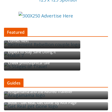
Featured
Retirement Rebellion: Redefining What
Comes Next
Begin with the End in Mind, but Don’t
Expect to Stay Sane Doing It
Five Stages of Travel: A Tounge-in-
Cheek philosophical tale
Guides
Arugamama and the Retired Traveller
Book : ‘Get Real, Get Gone’ by Rick Page
The Rhythm of Retirement: The Go-Go, Slow-Go, and