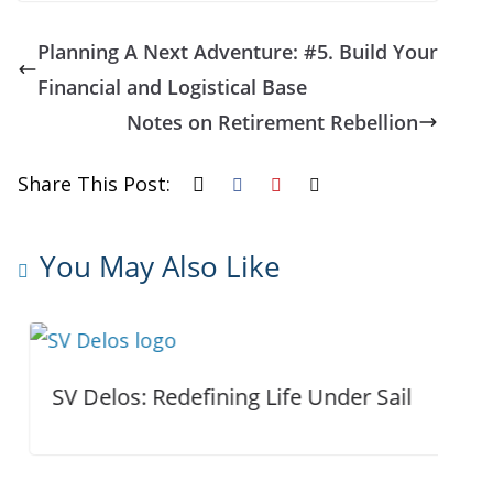
Planning A Next Adventure: #5. Build Your
Financial and Logistical Base
Notes on Retirement Rebellion
Share This Post:
You May Also Like
SV Delos: Redefining Life Under Sail