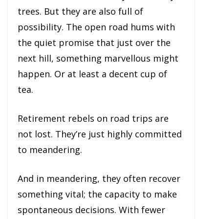
trees. But they are also full of
possibility. The open road hums with
the quiet promise that just over the
next hill, something marvellous might
happen. Or at least a decent cup of
tea.
Retirement rebels on road trips are
not lost. They’re just highly committed
to meandering.
And in meandering, they often recover
something vital; the capacity to make
spontaneous decisions. With fewer