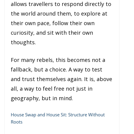
allows travellers to respond directly to
the world around them, to explore at
their own pace, follow their own
curiosity, and sit with their own
thoughts.
For many rebels, this becomes not a
fallback, but a choice. A way to test
and trust themselves again. It is, above
all, a way to feel free not just in
geography, but in mind.
House Swap and House Sit: Structure Without
Roots