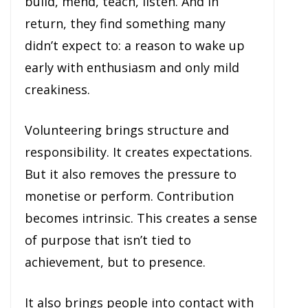
build, mend, teach, listen. And in
return, they find something many
didn’t expect to: a reason to wake up
early with enthusiasm and only mild
creakiness.
Volunteering brings structure and
responsibility. It creates expectations.
But it also removes the pressure to
monetise or perform. Contribution
becomes intrinsic. This creates a sense
of purpose that isn’t tied to
achievement, but to presence.
It also brings people into contact with