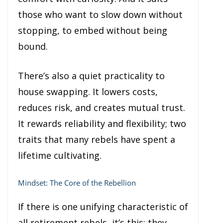
those who want to slow down without
stopping, to embed without being
bound.
There’s also a quiet practicality to
house swapping. It lowers costs,
reduces risk, and creates mutual trust.
It rewards reliability and flexibility; two
traits that many rebels have spent a
lifetime cultivating.
Mindset: The Core of the Rebellion
If there is one unifying characteristic of
all retirement rebels, it’s this: they