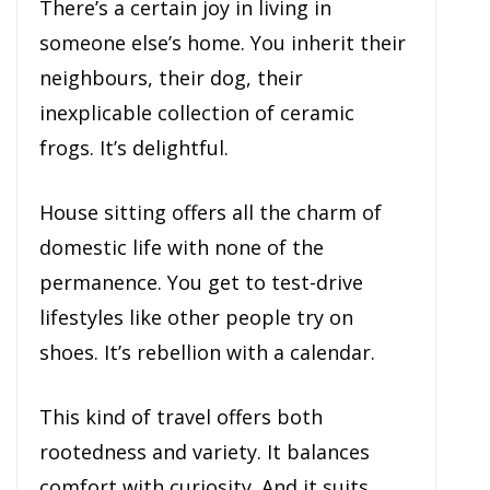
There’s a certain joy in living in
someone else’s home. You inherit their
neighbours, their dog, their
inexplicable collection of ceramic
frogs. It’s delightful.
House sitting offers all the charm of
domestic life with none of the
permanence. You get to test-drive
lifestyles like other people try on
shoes. It’s rebellion with a calendar.
This kind of travel offers both
rootedness and variety. It balances
comfort with curiosity. And it suits