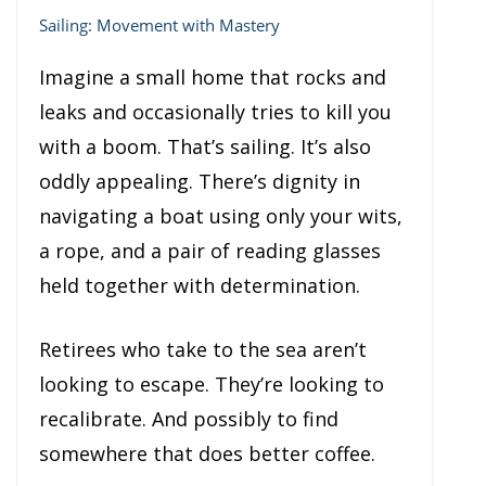
Sailing: Movement with Mastery
Imagine a small home that rocks and
leaks and occasionally tries to kill you
with a boom. That’s sailing. It’s also
oddly appealing. There’s dignity in
navigating a boat using only your wits,
a rope, and a pair of reading glasses
held together with determination.
Retirees who take to the sea aren’t
looking to escape. They’re looking to
recalibrate. And possibly to find
somewhere that does better coffee.