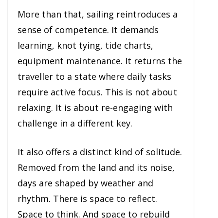
More than that, sailing reintroduces a
sense of competence. It demands
learning, knot tying, tide charts,
equipment maintenance. It returns the
traveller to a state where daily tasks
require active focus. This is not about
relaxing. It is about re-engaging with
challenge in a different key.
It also offers a distinct kind of solitude.
Removed from the land and its noise,
days are shaped by weather and
rhythm. There is space to reflect.
Space to think. And space to rebuild