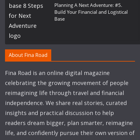
Planning A Next Adventure: #5.
Build Your Financial and Logistical
Base
About Fina Road
Fina Road is an online digital magazine
celebrating the growing movement of people
reimagining life through travel and financial
independence. We share real stories, curated
insights and practical discussion to help
readers dream bigger, plan smarter, reimagine
life, and confidently pursue their own version of