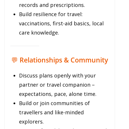
records and prescriptions.
Build resilience for travel:
vaccinations, first-aid basics, local
care knowledge.
💬
Relationships & Community
Discuss plans openly with your
partner or travel companion –
expectations, pace, alone time.
Build or join communities of
travellers and like-minded
explorers.