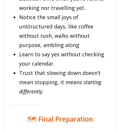
working nor travelling yet.
Notice the small joys of
unstructured days, like coffee
without rush, walks without
purpose, ambling along
Learn to say yes without checking
your calendar.
Trust that slowing down doesn’t
mean stopping, it means
starting
differently
.
🗺️
Final Preparation