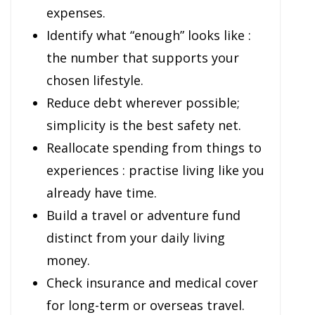
expenses.
Identify what “enough” looks like :
the number that supports your
chosen lifestyle.
Reduce debt wherever possible;
simplicity is the best safety net.
Reallocate spending from things to
experiences : practise living like you
already have time.
Build a travel or adventure fund
distinct from your daily living
money.
Check insurance and medical cover
for long-term or overseas travel.