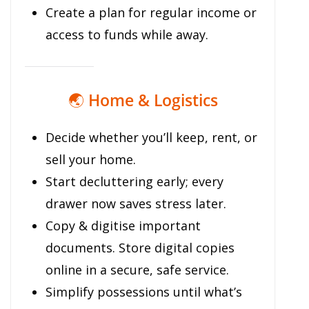
Create a plan for regular income or
access to funds while away.
🌏
Home & Logistics
Decide whether you’ll keep, rent, or
sell your home.
Start decluttering early; every
drawer now saves stress later.
Copy & digitise important
documents. Store digital copies
online in a secure, safe service.
Simplify possessions until what’s