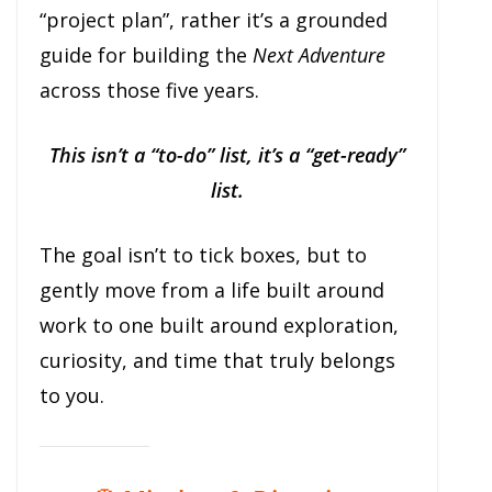
“project plan”, rather it’s a grounded
guide for building the
Next Adventure
across those five years.
This isn’t a “to-do” list, it’s a “get-ready”
list.
The goal isn’t to tick boxes, but to
gently move from a life built around
work to one built around exploration,
curiosity, and time that truly belongs
to you.