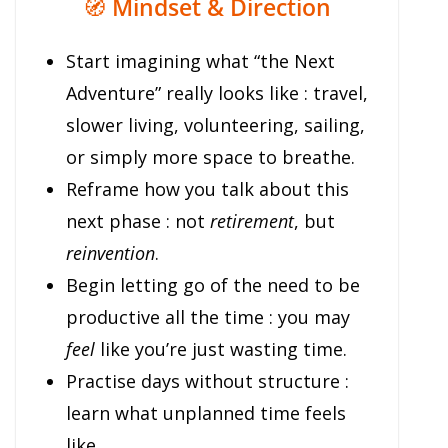
🧭
Mindset & Direction
Start imagining what “the Next
Adventure” really looks like : travel,
slower living, volunteering, sailing,
or simply more space to breathe.
Reframe how you talk about this
next phase : not
retirement
, but
reinvention
.
Begin letting go of the need to be
productive all the time : you may
feel
like you’re just wasting time.
Practise days without structure :
learn what unplanned time feels
like.