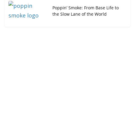
Poppin’ Smoke: From Base Life to
the Slow Lane of the World