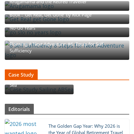
Arugamama and the Retired Traveller
Book : ‘Get Real, Get Gone’ by Rick Page
The Rhythm of Retirement: The Go-Go, Slow-Go, and
No-Go Years
Planning A Next Adventure: #6. Equip for Self-
Sufficiency
Case Study : How An Aussie
Case Study
Couple Became ‘Sailing AB
Sea’
Editorials
The Golden Gap Year: Why 2026 is
the Year of Global Retirement Travel