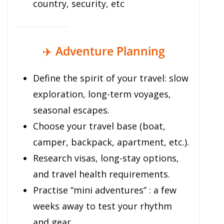
country, security, etc
✈️
Adventure Planning
Define the spirit of your travel: slow
exploration, long-term voyages,
seasonal escapes.
Choose your travel base (boat,
camper, backpack, apartment, etc.).
Research visas, long-stay options,
and travel health requirements.
Practise “mini adventures” : a few
weeks away to test your rhythm
and gear.