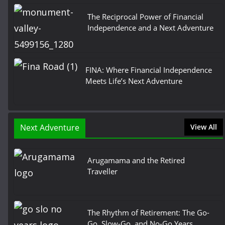
The Reciprocal Power of Financial
Independence and a Next Adventure
FINA: Where Financial Independence
Meets Life’s Next Adventure
Next Adventure
View All
Arugamama and the Retired
Traveller
The Rhythm of Retirement: The Go-
Go, Slow-Go, and No-Go Years