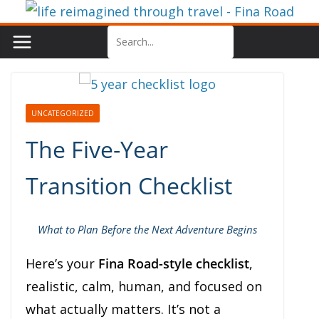
Skip
to
content
UNCATEGORIZED
The Five-Year
Transition Checklist
What to Plan Before the Next Adventure Begins
Here’s your
Fina Road-style checklist
,
realistic, calm, human, and focused on
what actually matters. It’s not a