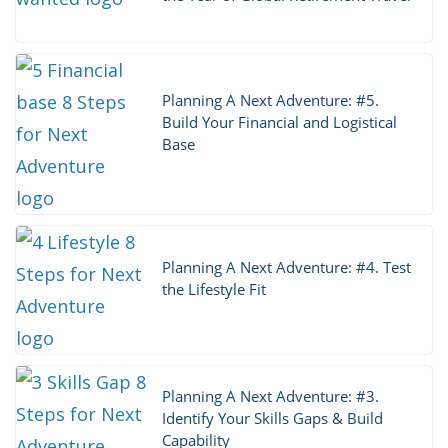
Planning A Next Adventure: #5.
Build Your Financial and Logistical
Base
Planning A Next Adventure: #4. Test
the Lifestyle Fit
Planning A Next Adventure: #3.
Identify Your Skills Gaps & Build
Capability