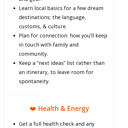
Learn local basics for a few dream
destinations; the language,
customs, & culture.
Plan for connection: how you’ll keep
in touch with family and
community.
Keep a “next ideas” list rather than
an itinerary, to leave room for
spontaneity.
❤️
Health & Energy
Get a full health check and any