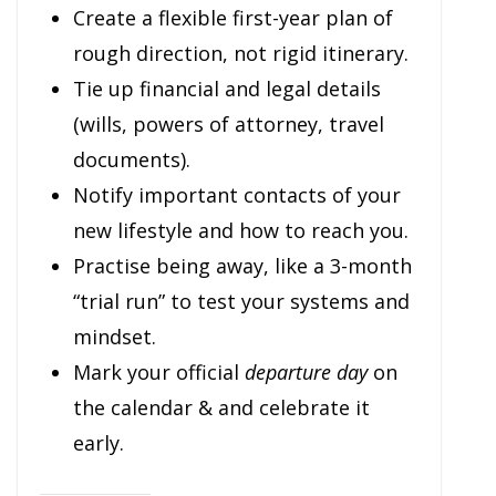
Create a flexible first-year plan of
rough direction, not rigid itinerary.
Tie up financial and legal details
(wills, powers of attorney, travel
documents).
Notify important contacts of your
new lifestyle and how to reach you.
Practise being away, like a 3-month
“trial run” to test your systems and
mindset.
Mark your official
departure day
on
the calendar & and celebrate it
early.