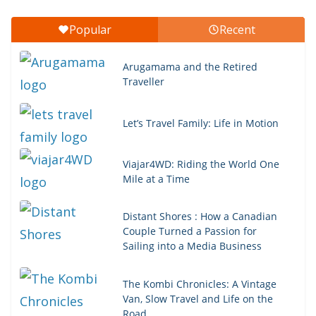
Popular
Recent
Arugamama and the Retired
Traveller
Let’s Travel Family: Life in Motion
Viajar4WD: Riding the World One
Mile at a Time
Distant Shores : How a Canadian
Couple Turned a Passion for
Sailing into a Media Business
The Kombi Chronicles: A Vintage
Van, Slow Travel and Life on the
Road