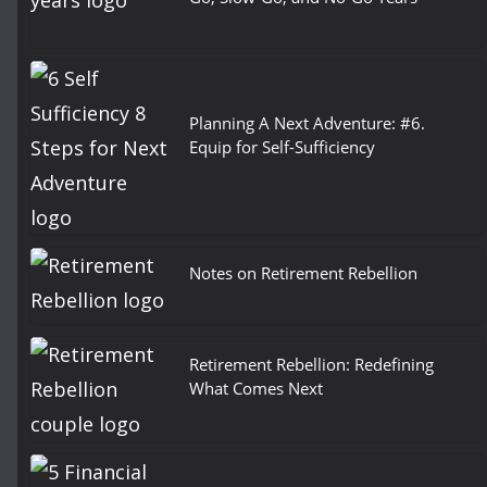
Planning A Next Adventure: #6.
Equip for Self-Sufficiency
Notes on Retirement Rebellion
Retirement Rebellion: Redefining
What Comes Next