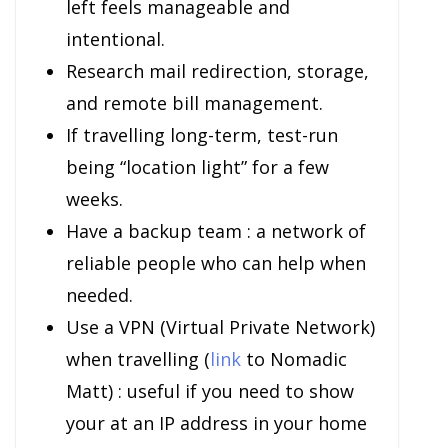
left feels manageable and
intentional.
Research mail redirection, storage,
and remote bill management.
If travelling long-term, test-run
being “location light” for a few
weeks.
Have a backup team : a network of
reliable people who can help when
needed.
Use a VPN (Virtual Private Network)
when travelling (
link
to Nomadic
Matt) : useful if you need to show
your at an IP address in your home