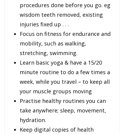
procedures done before you go. eg
wisdom teeth removed, existing
injuries fixed up . . .
Focus on fitness for endurance and
mobility, such as walking,
stretching, swimming.
Learn basic yoga & have a 15/20
minute routine to do a few times a
week, while you travel – to keep all
your muscle groups moving
Practise healthy routines you can
take anywhere; sleep, movement,
hydration.
Keep digital copies of health