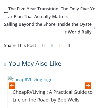
The Five-Year Transition: The Only Five-Ye
ar Plan That Actually Matters
Sailing Beyond the Shore: Inside the Oyste
r World Rally
Share This Post:
You May Also Like
CheapRVLiving : A Practical Guide to
T
Life on the Road, by Bob Wells
F