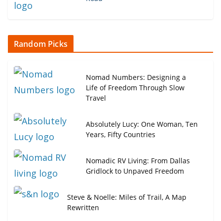
Random Picks
Nomad Numbers: Designing a
Life of Freedom Through Slow
Travel
Absolutely Lucy: One Woman, Ten
Years, Fifty Countries
Nomadic RV Living: From Dallas
Gridlock to Unpaved Freedom
Steve & Noelle: Miles of Trail, A Map
Rewritten