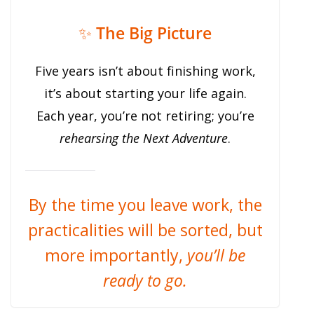
✨
The Big Picture
Five years isn’t about finishing work,
it’s about starting your life again.
Each year, you’re not retiring; you’re
rehearsing the Next Adventure
.
By the time you leave work, the
practicalities will be sorted, but
more importantly,
you’ll be
ready to go.