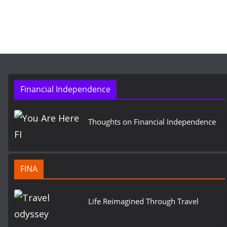
Financial Independence
Thoughts on Financial Independence
FINA
Life Reimagined Through Travel