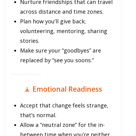
Nurture friendships that can travel
across distance and time zones.
Plan how you’ll give back;
volunteering, mentoring, sharing
stories.
Make sure your “goodbyes” are
replaced by “see you soons.”
🧘
Emotional Readiness
Accept that change feels strange,
that’s normal.
Allow a “neutral zone” for the in-
between time when you’re neither