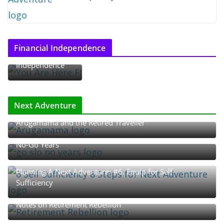
Thoughts on
Financial Independence
Financial
Independence
Next Adventure
Arugamama and the Retired Traveller
The Rhythm of Retirement: The Go-Go, Slow-Go, and
No-Go Years
Planning A Next Adventure: #6. Equip for Self-
Sufficiency
Notes on Retirement Rebellion