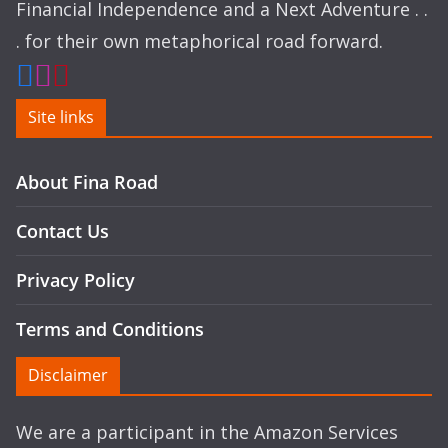
Financial Independence and a Next Adventure . .
. for their own metaphorical road forward.
Site links
About Fina Road
Contact Us
Privacy Policy
Terms and Conditions
Disclaimer
We are a participant in the Amazon Services