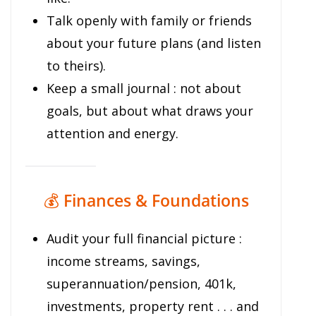
Talk openly with family or friends
about your future plans (and listen
to theirs).
Keep a small journal : not about
goals, but about what draws your
attention and energy.
💰
Finances & Foundations
Audit your full financial picture :
income streams, savings,
superannuation/pension, 401k,
investments, property rent . . . and