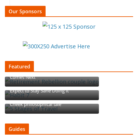
Our Sponsors
Featured
Retirement Rebellion: Redefining What
Comes Next
Begin with the End in Mind, but Don’t
Expect to Stay Sane Doing It
Five Stages of Travel: A Tounge-in-
Cheek philosophical tale
Guides