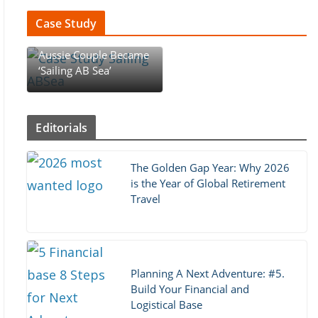
Case Study
Case Study : How An
Aussie Couple Became
‘Sailing AB Sea’
Editorials
The Golden Gap Year: Why 2026
is the Year of Global Retirement
Travel
Planning A Next Adventure: #5.
Build Your Financial and
Logistical Base