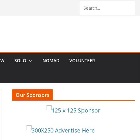
OW
SOLO
NOMAD
VOLUNTEER
Our Sponsors