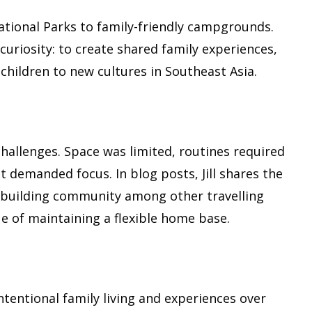
ational Parks to family-friendly campgrounds.
uriosity: to create shared family experiences,
children to new cultures in Southeast Asia.
challenges. Space was limited, routines required
demanded focus. In blog posts, Jill shares the
 building community among other travelling
e of maintaining a flexible home base.
intentional family living and experiences over