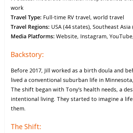
work
Travel Type:
Full-time RV travel, world travel
Travel Regions:
USA (44 states), Southeast Asia 
Media Platforms:
Website, Instagram, YouTube
Backstory:
Before 2017, Jill worked as a birth doula and be
lived a conventional suburban life in Minnesota,
The shift began with Tony’s health needs, a des
intentional living. They started to imagine a l
them.
The Shift: