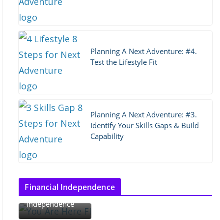
Planning A Next Adventure: #4.
Test the Lifestyle Fit
Planning A Next Adventure: #3.
Identify Your Skills Gaps & Build
Capability
Thoughts on
Financial Independence
Financial
Independence