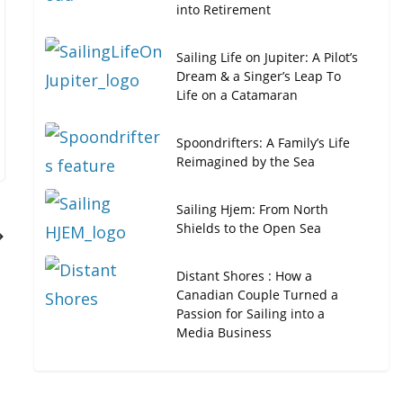
into Retirement
Sailing Life on Jupiter: A Pilot’s
Dream & a Singer’s Leap To
Life on a Catamaran
Spoondrifters: A Family’s Life
Reimagined by the Sea
Sailing Hjem: From North
Shields to the Open Sea
Distant Shores : How a
Canadian Couple Turned a
Passion for Sailing into a
Media Business