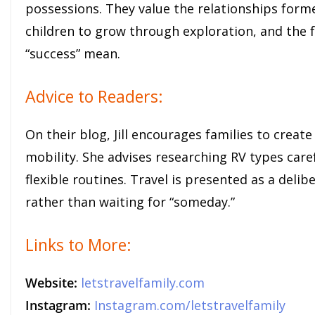
possessions. They value the relationships forme
children to grow through exploration, and the 
“success” mean.
Advice to Readers:
On their blog, Jill encourages families to creat
mobility. She advises researching RV types care
flexible routines. Travel is presented as a deli
rather than waiting for “someday.”
Links to More:
Website:
letstravelfamily.com
Instagram:
Instagram.com/letstravelfamily