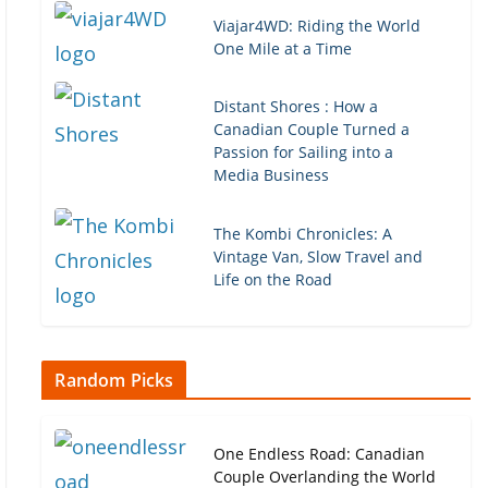
Viajar4WD: Riding the World
One Mile at a Time
Distant Shores : How a
Canadian Couple Turned a
Passion for Sailing into a
Media Business
The Kombi Chronicles: A
Vintage Van, Slow Travel and
Life on the Road
Random Picks
One Endless Road: Canadian
Couple Overlanding the World