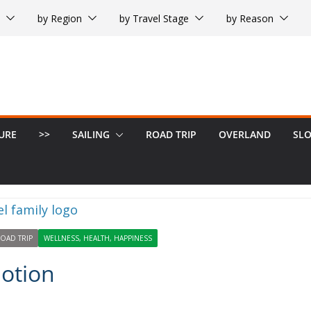
by Region
by Travel Stage
by Reason
URE
>>
SAILING
ROAD TRIP
OVERLAND
SL
OAD TRIP
WELLNESS, HEALTH, HAPPINESS
Motion