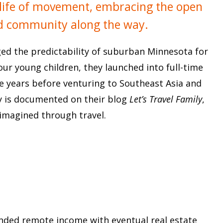
 a life of movement, embracing the open
nd community along the way.
ged the predictability of suburban Minnesota for
four young children, they launched into full-time
ree years before venturing to Southeast Asia and
ney is documented on their blog
Let’s Travel Family
,
eimagined through travel.
nded remote income with eventual real estate