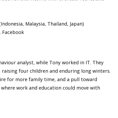
(Indonesia, Malaysia, Thailand, Japan)
, Facebook
haviour analyst, while Tony worked in IT. They
 raising four children and enduring long winters.
ire for more family time, and a pull toward
ife where work and education could move with