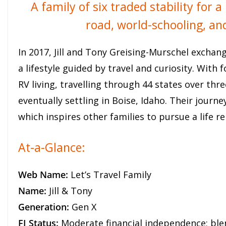
A family of six traded stability for
road, world-schooling, a
In 2017, Jill and Tony Greising-Murschel exchan
a lifestyle guided by travel and curiosity. With 
RV living, travelling through 44 states over th
eventually settling in Boise, Idaho. Their jour
which inspires other families to pursue a life r
At-a-Glance:
Web Name:
Let’s Travel Family
Name:
Jill & Tony
Generation:
Gen X
FI Status:
Moderate financial independence; ble