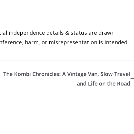
cial independence details & status are drawn
 inference, harm, or misrepresentation is intended
The Kombi Chronicles: A Vintage Van, Slow Travel
and Life on the Road