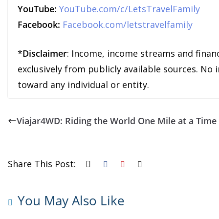
YouTube:
YouTube.com/c/LetsTravelFamily
Facebook:
Facebook.com/letstravelfamily
*
Disclaimer
: Income, income streams and finan
exclusively from publicly available sources. No
toward any individual or entity.
Viajar4WD: Riding the World One Mile at a Time
Share This Post:
You May Also Like