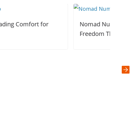
Nomad Numbers: Designing a Life of
Freedom Through Slow Travel