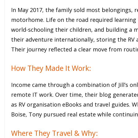
In May 2017, the family sold most belongings, re
motorhome. Life on the road required learning 
world-schooling their children, and building a
their adventure internationally, storing the RV 
Their journey reflected a clear move from routin
How They Made It Work:
Income came through a combination of Jill’s onl
remote IT work. Over time, their blog generat
as RV organisation eBooks and travel guides. Wh
Boise, Tony pursued real estate while continuin
Where They Travel & Why: