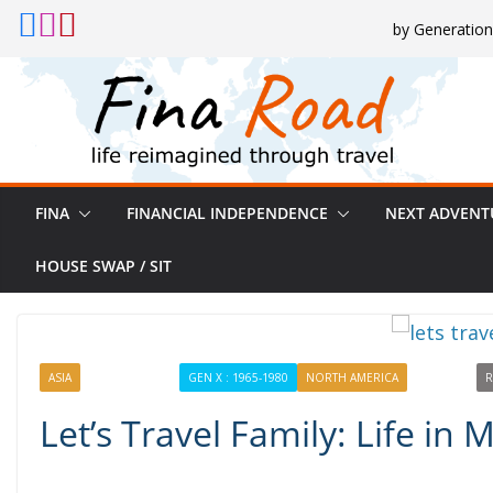
Skip
by Generation
to
content
FINA
FINANCIAL INDEPENDENCE
NEXT ADVENT
HOUSE SWAP / SIT
ASIA
EXPERIENCING
GEN X : 1965-1980
NORTH AMERICA
PROFILES
R
Let’s Travel Family: Life in 