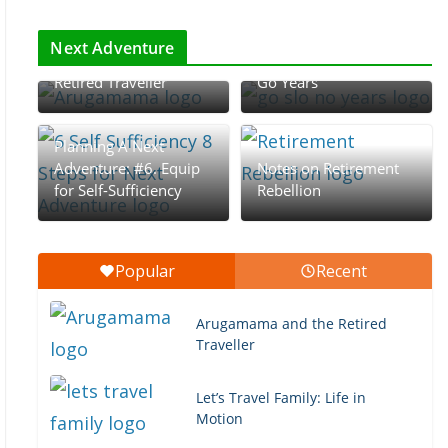
The Rhythm of
Retirement: The Go-
Next Adventure
Arugamama and the
Go, Slow-Go, and No-
Retired Traveller
Go Years
Planning A Next
Adventure: #6. Equip
Notes on Retirement
for Self-Sufficiency
Rebellion
Popular
Recent
Arugamama and the Retired
Traveller
Let’s Travel Family: Life in
Motion