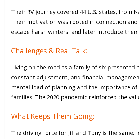
Their RV journey covered 44 U.S. states, from N
Their motivation was rooted in connection and c
escape harsh winters, and later introduce their 
Challenges & Real Talk:
Living on the road as a family of six presented 
constant adjustment, and financial management 
mental load of planning and the importance of
families. The 2020 pandemic reinforced the valu
What Keeps Them Going:
The driving force for Jill and Tony is the same: 