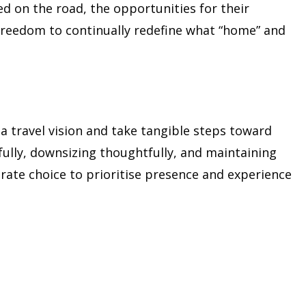
d on the road, the opportunities for their
freedom to continually redefine what “home” and
e a travel vision and take tangible steps toward
fully, downsizing thoughtfully, and maintaining
berate choice to prioritise presence and experience