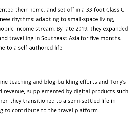
nted their home, and set off in a 33-foot Class C
new rhythms: adapting to small-space living,
 mobile income stream. By late 2019, they expanded
and travelling in Southeast Asia for five months.
e to a self-authored life.
ine teaching and blog-building efforts and Tony’s
ed revenue, supplemented by digital products such
en they transitioned to a semi-settled life in
g to contribute to the travel platform.