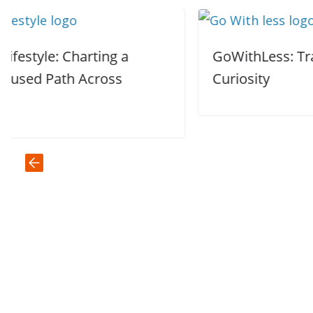
GoWithLess: Trading Comfort for
Curiosity