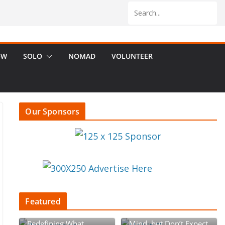
OW
SOLO
NOMAD
VOLUNTEER
Our Sponsors
Featured
Retirement Rebellion:
Begin with the End in
Redefining What
Mind, but Don’t Expect