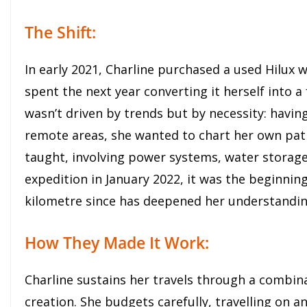
The Shift:
In early 2021, Charline purchased a used Hilux 
spent the next year converting it herself into a 
wasn’t driven by trends but by necessity: having
remote areas, she wanted to chart her own pat
taught, involving power systems, water storage
expedition in January 2022, it was the beginning 
kilometre since has deepened her understandin
How They Made It Work:
Charline sustains her travels through a combina
creation. She budgets carefully, travelling on a