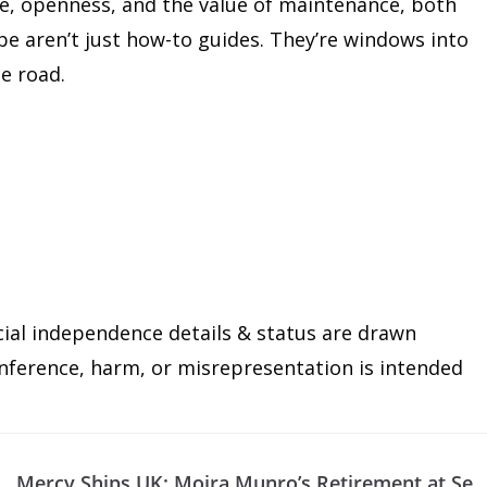
ce, openness, and the value of maintenance, both
e aren’t just how-to guides. They’re windows into
he road.
cial independence details & status are drawn
 inference, harm, or misrepresentation is intended
d
Mercy Ships UK: Moira Munro’s Retirement at Se