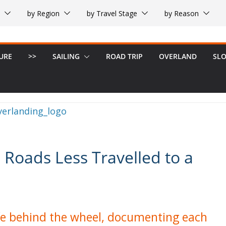
by Region
by Travel Stage
by Reason
URE
>>
SAILING
ROAD TRIP
OVERLAND
SL
 Roads Less Travelled to a
life behind the wheel, documenting each