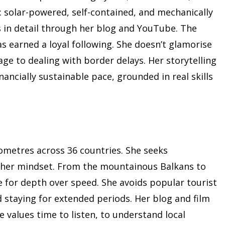
ing: solar-powered, self-contained, and mechanically
in detail through her blog and YouTube. The
as earned a loyal following. She doesn’t glamorise
age to dealing with border delays. Her storytelling
ancially sustainable pace, grounded in real skills
lometres across 36 countries. She seeks
d her mindset. From the mountainous Balkans to
te for depth over speed. She avoids popular tourist
d staying for extended periods. Her blog and film
he values time to listen, to understand local