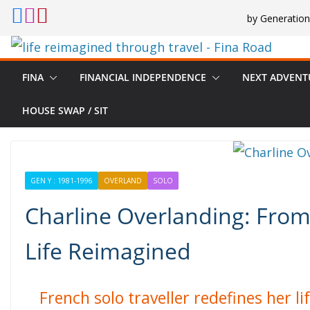
Skip
by Generation
to
content
FINA
FINANCIAL INDEPENDENCE
NEXT ADVENT
HOUSE SWAP / SIT
GEN Y : 1981-1996
OVERLAND
SOLO
Charline Overlanding: From
Life Reimagined
French solo traveller redefines her 