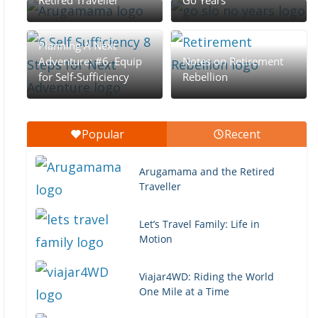
Retired Traveller
Go Years
Planning A Next
Adventure: #6. Equip
Notes on Retirement
for Self-Sufficiency
Rebellion
Popular
Recent
Arugamama and the Retired
Traveller
Let’s Travel Family: Life in
Motion
Viajar4WD: Riding the World
One Mile at a Time