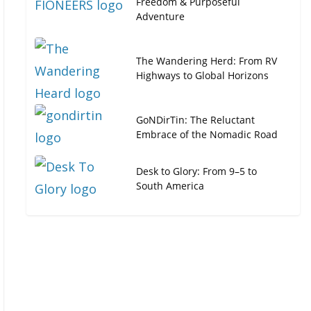
Freedom & Purposeful
Adventure
The Wandering Herd: From RV
Highways to Global Horizons
GoNDirTin: The Reluctant
Embrace of the Nomadic Road
Desk to Glory: From 9–5 to
South America