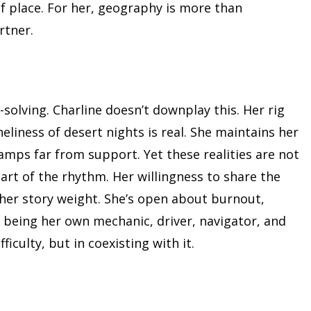
of place. For her, geography is more than
rtner.
olving. Charline doesn’t downplay this. Her rig
eliness of desert nights is real. She maintains her
camps far from support. Yet these realities are not
art of the rhythm. Her willingness to share the
 her story weight. She’s open about burnout,
 being her own mechanic, driver, navigator, and
iculty, but in coexisting with it.