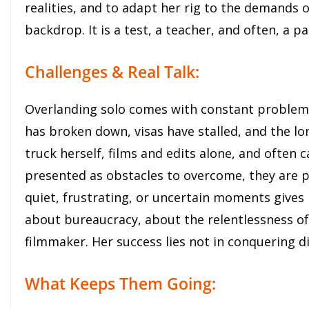
realities, and to adapt her rig to the demands 
backdrop. It is a test, a teacher, and often, a pa
Challenges & Real Talk:
Overlanding solo comes with constant problem-s
has broken down, visas have stalled, and the lon
truck herself, films and edits alone, and often 
presented as obstacles to overcome, they are p
quiet, frustrating, or uncertain moments gives
about bureaucracy, about the relentlessness of
filmmaker. Her success lies not in conquering diff
What Keeps Them Going: