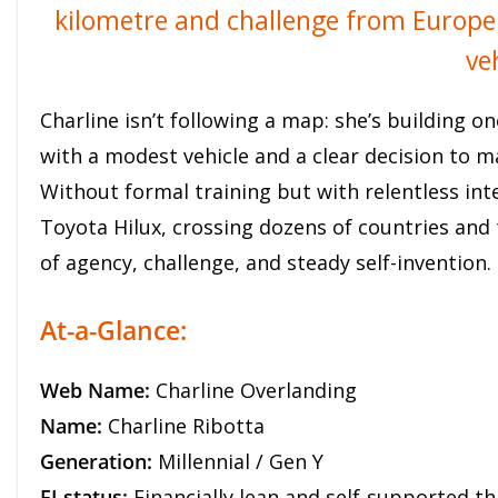
kilometre and challenge from Europe t
ve
Charline isn’t following a map: she’s building o
with a modest vehicle and a clear decision to ma
Without formal training but with relentless int
Toyota Hilux, crossing dozens of countries and 
of agency, challenge, and steady self-invention.
At-a-Glance:
Web Name:
Charline Overlanding
Name:
Charline Ribotta
Generation:
Millennial / Gen Y
FI status:
Financially lean and self-supported th