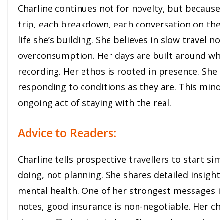
Charline continues not for novelty, but because
trip, each breakdown, each conversation on the
life she’s building. She believes in slow travel 
overconsumption. Her days are built around wha
recording. Her ethos is rooted in presence. She
responding to conditions as they are. This mind
ongoing act of staying with the real.
Advice to Readers:
Charline tells prospective travellers to start si
doing, not planning. She shares detailed insigh
mental health. One of her strongest messages is
notes, good insurance is non-negotiable. Her ch