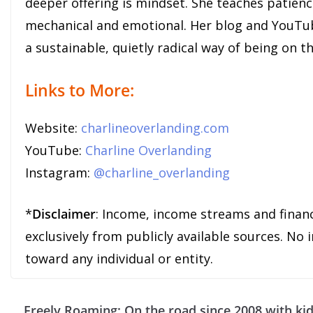
deeper offering is mindset. She teaches patien
mechanical and emotional. Her blog and YouTub
a sustainable, quietly radical way of being on t
Links to More:
Website:
charlineoverlanding.com
YouTube:
Charline Overlanding
Instagram:
@charline_overlanding
*
Disclaimer
: Income, income streams and finan
exclusively from publicly available sources. No
toward any individual or entity.
Freely Roaming: On the road since 2008 with ki