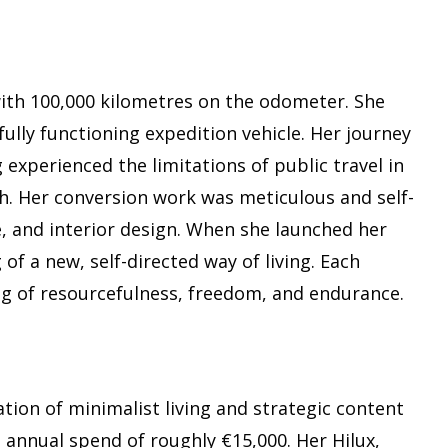
with 100,000 kilometres on the odometer. She
fully functioning expedition vehicle. Her journey
 experienced the limitations of public travel in
h. Her conversion work was meticulous and self-
, and interior design. When she launched her
of a new, self-directed way of living. Each
g of resourcefulness, freedom, and endurance.
tion of minimalist living and strategic content
n annual spend of roughly €15,000. Her Hilux,