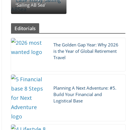
‘Sailing AB Sea’
Editorials
The Golden Gap Year: Why 2026
is the Year of Global Retirement
Travel
Planning A Next Adventure: #5.
Build Your Financial and
Logistical Base