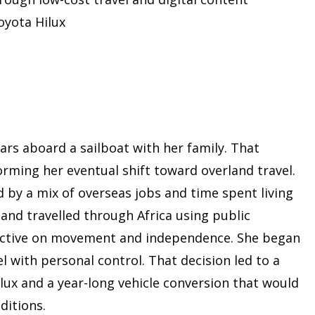
oyota Hilux
ars aboard a sailboat with her family. That
orming her eventual shift toward overland travel.
d by a mix of overseas jobs and time spent living
 and travelled through Africa using public
ective on movement and independence. She began
l with personal control. That decision led to a
ilux and a year-long vehicle conversion that would
ditions.