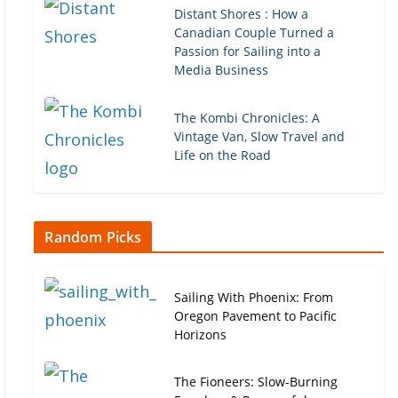
Distant Shores : How a
Canadian Couple Turned a
Passion for Sailing into a
Media Business
The Kombi Chronicles: A
Vintage Van, Slow Travel and
Life on the Road
Random Picks
Sailing With Phoenix: From
Oregon Pavement to Pacific
Horizons
The Fioneers: Slow-Burning