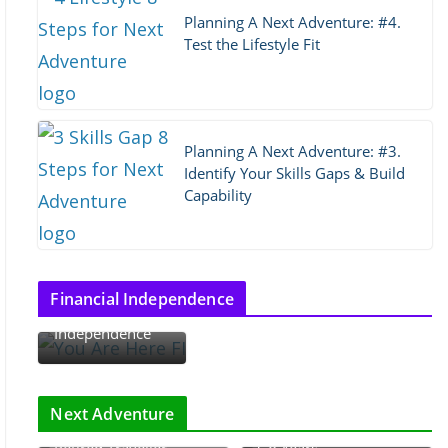
Planning A Next Adventure: #4.
Test the Lifestyle Fit
Planning A Next Adventure: #3.
Identify Your Skills Gaps & Build
Capability
Thoughts on
Financial Independence
Financial
Independence
The Rhythm of
Retirement: The Go-
Next Adventure
Arugamama and the
Go, Slow-Go, and No-