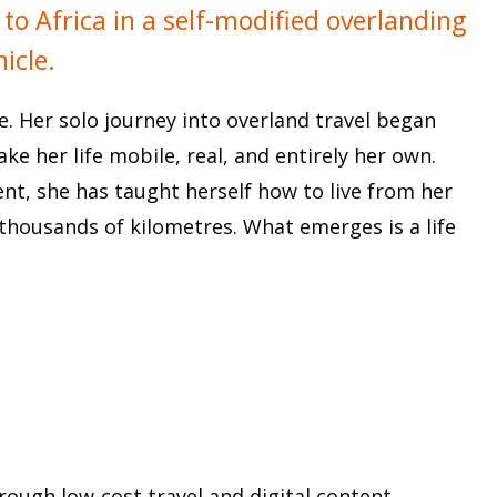
o Africa in a self-modified overlanding
hicle.
ne. Her solo journey into overland travel began
ke her life mobile, real, and entirely her own.
ent, she has taught herself how to live from her
thousands of kilometres. What emerges is a life
rough low-cost travel and digital content