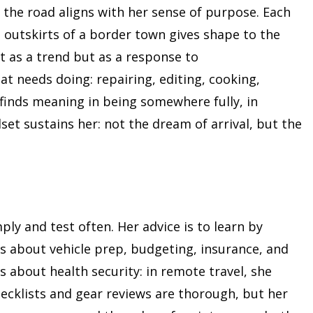
 the road aligns with her sense of purpose. Each
 outskirts of a border town gives shape to the
not as a trend but as a response to
t needs doing: repairing, editing, cooking,
 finds meaning in being somewhere fully, in
set sustains her: not the dream of arrival, but the
mply and test often. Her advice is to learn by
ts about vehicle prep, budgeting, insurance, and
 about health security: in remote travel, she
ecklists and gear reviews are thorough, but her