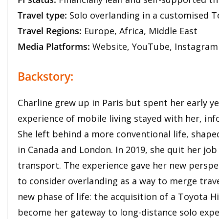
Travel type:
Solo overlanding in a customised T
Travel Regions:
Europe, Africa, Middle East
Media Platforms:
Website, YouTube, Instagram
Backstory:
Charline grew up in Paris but spent her early ye
experience of mobile living stayed with her, inf
She left behind a more conventional life, shape
in Canada and London. In 2019, she quit her job
transport. The experience gave her new persp
to consider overlanding as a way to merge trave
new phase of life: the acquisition of a Toyota H
become her gateway to long-distance solo expe