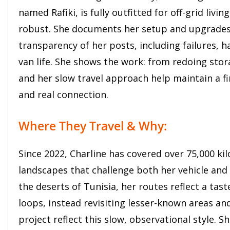
named Rafiki, is fully outfitted for off-grid liv
robust. She documents her setup and upgrades 
transparency of her posts, including failures, h
van life. She shows the work: from redoing stor
and her slow travel approach help maintain a fin
and real connection.
Where They Travel & Why:
Since 2022, Charline has covered over 75,000 ki
landscapes that challenge both her vehicle an
the deserts of Tunisia, her routes reflect a tas
loops, instead revisiting lesser-known areas an
project reflect this slow, observational style. S